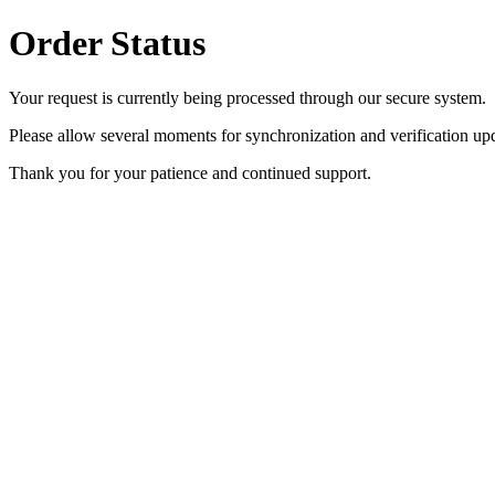
Order Status
Your request is currently being processed through our secure system.
Please allow several moments for synchronization and verification upd
Thank you for your patience and continued support.