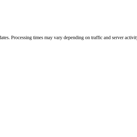
ates. Processing times may vary depending on traffic and server activit