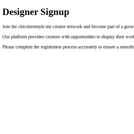
Designer Signup
Join the chicstreetstyle.me creator network and become part of a gro
Our platform provides creators with opportunities to display their wo
Please complete the registration process accurately to ensure a smooth