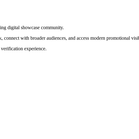
wing digital showcase community.
rk, connect with broader audiences, and access modern promotional visib
 verification experience.